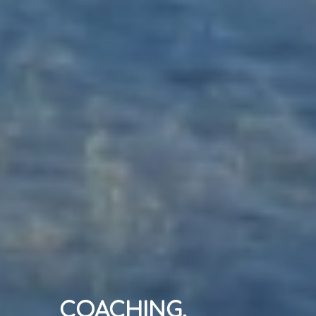
COACHING,