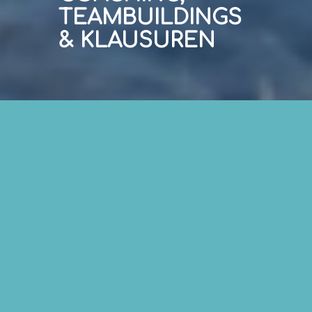
TEAMBUILDINGS
& KLAUSUREN
„ADOPT THE PACE OF NATURE.
HER SECRET IS PATIENCE.“
Ralph Waldo Emerson
EMPATHISCH FÜHREN,