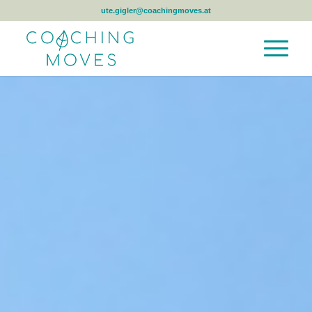
ute.gigler@coachingmoves.at